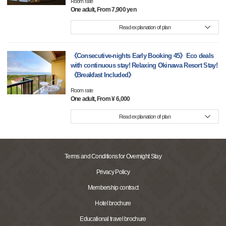
Room rate
One adult, From 7,900 yen
Read explanation of plan
《Consecutive-nights Early Booking 45》Eco deals
with continuous stay! Relaxing Okinawa Resort Stay!
《Breakfast Included》
Room rate
One adult, From ¥ 6,000
Read explanation of plan
Terms and Conditions for Overnight Stay
Privacy Policy
Membership contract
Hotel brochure
Educational travel brochure