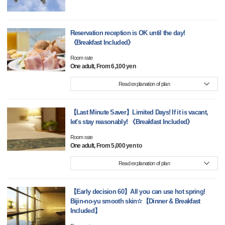
Reservation reception is OK until the day!
《Breakfast Included》
Room rate
One adult, From 6,100 yen
Read explanation of plan
【Last Minute Saver】Limited Days! If it is vacant,
let's stay reasonably! 《Breakfast Included》
Room rate
One adult, From 5,000 yen to
Read explanation of plan
【Early decision 60】All you can use hot spring!
Bijin-no-yu smooth skin☆【Dinner & Breakfast
Included】