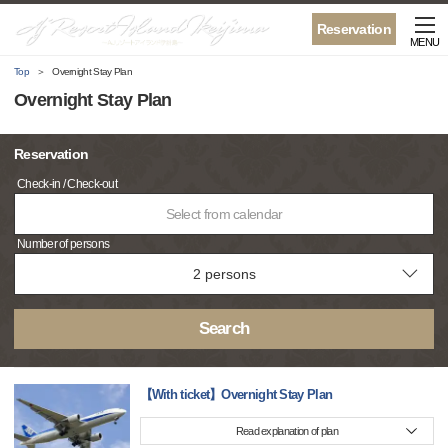
Reservation
MENU
Top
Overnight Stay Plan
Overnight Stay Plan
Reservation
Check-in / Check-out
Select from calendar
Number of persons
Search
【With ticket】Overnight Stay Plan
Read explanation of plan